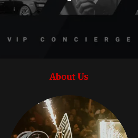
About Us