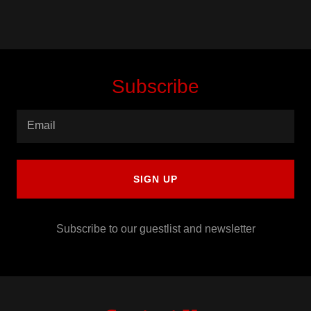
Subscribe
Email
SIGN UP
Subscribe to our guestlist and newsletter