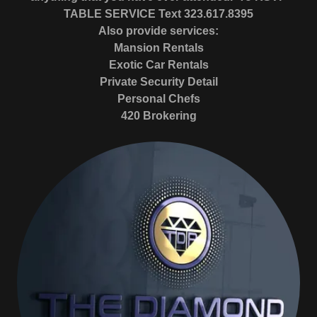
TABLE SERVICE Text
323.617.8395
Also provide services:
Mansion Rentals
Exotic Car Rentals
Private Security Detail
Personal Chefs
420 Brokering