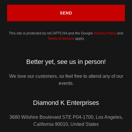
SEND
This site is protected by reCAPTCHA and the Google
Privacy Policy
and
Terms of Service
apply.
Better yet, see us in person!
We love our customers, so feel free to attend any of our
events.
Diamond K Enterprises
3680 Wilshire Boulevard STE P04-1700, Los Angeles,
California 90010, United States