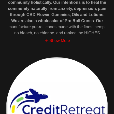
community holistically. Our intentions is to heal the
community naturally from anxiety, depression, pain
through CBD Flower, Gummies, Oils and Lotions.
We are also a wholesaler of Pre-Roll Cones. Our
manufacture pre-roll cones made with the finest hemp,
no bleach, no chlorine, and ranked the HIGHES
Show More