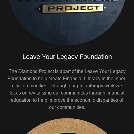
Leave Your Legacy Foundation
The Diamond Project is apart of the Leave Your Legacy
Foundation to help create Financial Literacy in the inner-
city communities. Through our philanthropy work we
focus on revitalizing our communities through financial
education to help improve the economic disparities of
our communities.