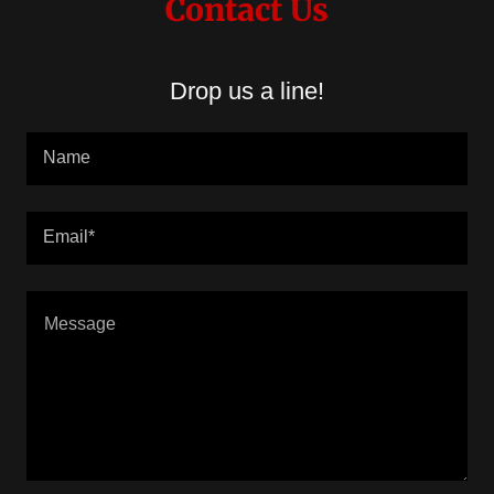
Contact Us
Drop us a line!
Name
Email*