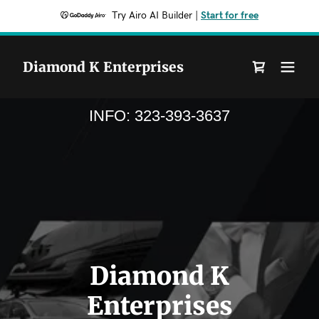
Try Airo AI Builder
|
Start for free
Diamond K Enterprises
INFO:
323-393-3637
Diamond K
Enterprises