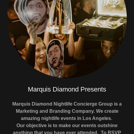
Marquis Diamond Presents
Marquis Diamond Nightlife Concierge Group is a
Marketing and Branding Company. We create
amazing nightlife events in Los Angeles.
Our objective is to make our events outshine
anything that you have ever attended. To RSVP