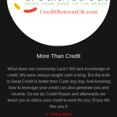
More Than Credit
What does our community Lack? We lack knowledge of
credit. We were always taught cash is king. But the truth
is Great Credit is better then Cash any day. And knowing
how to leverage your credit can also generate you and
income. So we do Credit Repair and afterwards we
teach you to utilize your credit to work for you. Enjoy life
like you d
Show More