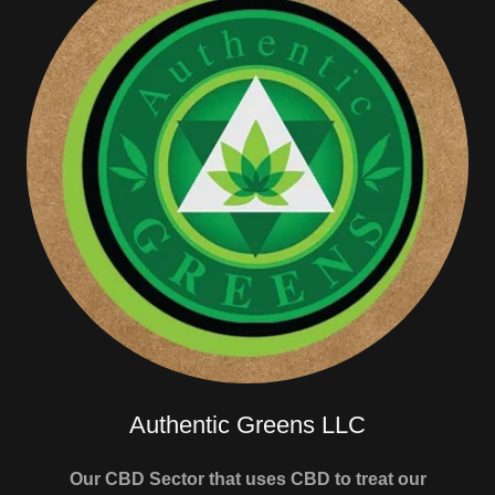
Authentic Greens LLC
Our CBD Sector that uses CBD to treat our